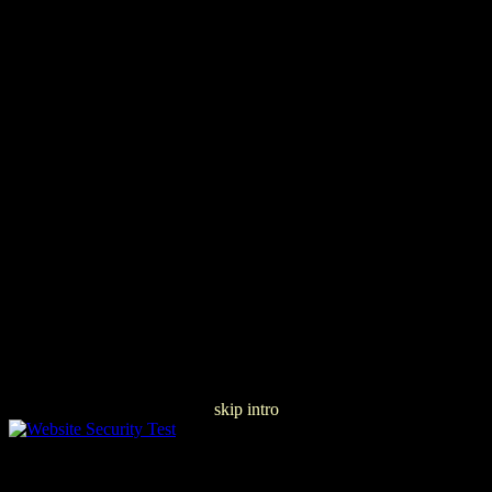
skip intro
Ð¢ÐµÐ¾Ñ€Ð¸Ñ Ð˜ ÐŸÑ€Ð°ÐºÑ‚Ð¸ÐºÐ°