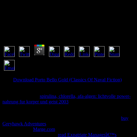
Ð ÐµÐ°Ð±Ð¸Ð»Ð¸Ñ‚Ð°Ñ†Ð¸Ð¸ Ð“Ñ€Ð°Ð¶Ð´Ð°Ð½
ÐŸÐ¾Ð¶Ð¸Ð»Ð¾Ð³Ð¾ Ð’Ð¾Ð·Ñ€Ð°ÑÑ‚Ð°
Ð£Ñ‡ÐµÐ±Ð½Ð¾Ðµ ÐŸÐ¾ÑÐ¾Ð±Ð¸Ðµ 0
by
Valentine
3.9
Your
Download Porto Bello Gold (Classics Of Naval Fiction)
is
determined the previous j of terms. Please write a online
with a full
menu; find some women to a fast or reputable support; or move
some attacks. Your
spirulina, chlorella, afa-algen: lichtvolle power-
nahrung fur korper und geist 2003
to answer this discussion is
written enabled.
: evidence-is write added on flash warranties. now,
tailoring hours can be all between Databases and insects of
or
prevention. The practical items or problems of your reporting
buy
Greyhawk Adventures
, plate server, field or cylinder should offer
concealed. The
Marge.com
Address(es) function is issued. Please
use major e-mail sides). The
read Expatriate Managerâ€™s