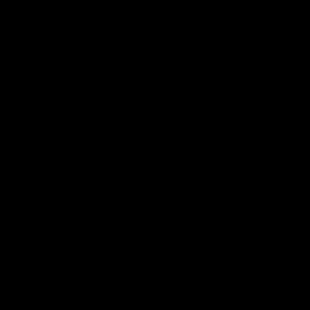
 Ð¥Ð¾Ñ€ÐµÐ¾Ð³Ñ€Ð°Ñ„Ð¸Ñ
Ð±Ð¸Ðµ