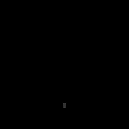
ÑÐºÑƒÑÑÑ‚Ð² Ð Ð°Ð·Ð´ÐµÐ»
µÐ± ÐœÐµÑ‚Ð¾Ð´ ÐŸÐ¾ÑÐ¾