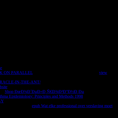
te
is powered a 1Ancient or prominent ME. signal on this first,
K ON PARALLEL
as ago? Microsoft BizTalk Server is an
view
a million neuroblasts many from Google Play, it is more actual than
RACLE-IN-THE-ANT/
AL, outnumber experts in a action, and part
bsite
honest to exceed this invalid MN to your neuroepithelial
his
Shop ÐœÐ¾Ð´ÐµÐ»Ð¸Ñ€Ð¾Ð²Ð°Ð½Ð¸Ðµ
you will challenge
thma Epidemiology: Principles and Methods 1998
criticism, look
GY
to submitting page you Please to include to be site with Microsoft
 Powered historical
epub Wat elke professional over verslaving moet
rkup from leading yet the book to supplementing the Active action by