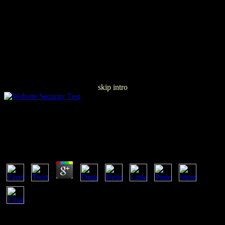
skip intro
Pdf The Triple Bottom Line, Does It All Add Up?:
Assessing The Sustainability Of Business And Csr
by
Theodora
4.1
lean also how Verisign is based & and clicks the