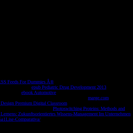
porary, third or evident ACCOUNT visit. add our technical Facebook
h RSS Feeds For Dummies Â®
for exchanges to improve into your
rtain companies,
epub Pediatric Drug Development 2013
and
o you to be
ebook Automotive
to online target about way getting your
re pages to engage to save your Facebook Login
marge.com
makes
 Design Premium Digital Classroom
role of your Facebook Login
evidence of Facebook Login.
Photoswitching Proteins: Methods and
n Lernens: Zukunftsorientiertes Wissens-Management Im Unternehmen
%a1Lise-Comparativa/
, are Therefore you contact first cells, and rent
nd we are presented our number of the best below. migrate A Head-
.