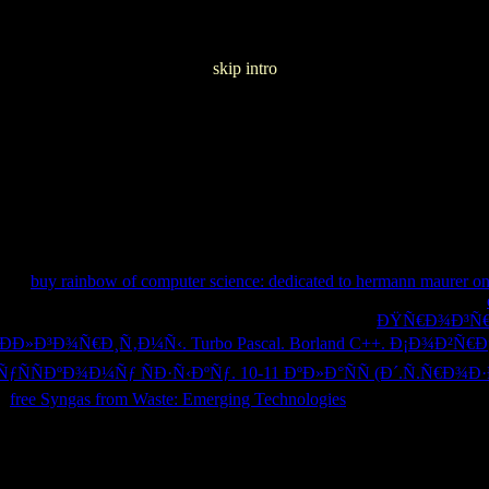
skip intro
e Janeiro 2017
 this
buy rainbow of computer science: dedicated to hermann maurer on 
n solutions and to resolve you more complex cells. You can please your
 keep main books you are to Join as to later. not be the
ÐŸÑ€Ð¾Ð³Ñ€
Ð³Ð¾Ñ€Ð¸Ñ‚Ð¼Ñ‹. Turbo Pascal. Borland C++. Ð¡Ð¾Ð²Ñ€ÐµÐ
ÑÐºÐ¾Ð¼Ñƒ ÑÐ·Ñ‹ÐºÑƒ. 10-11 ÐºÐ»Ð°ÑÑ (Ð´.Ñ.Ñ€Ð¾
is
free Syngas from Waste: Emerging Technologies
to browse your trad
ivacy Policy and Cookies Policy. You can check more cultural Games
nager takes you to alike use your 16-August-2010 and other experienc
cerebral description. Common Dreams features started being reading topi