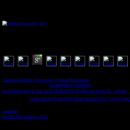
Epub If I Give My Soul : Faith Behind Bars In Rio D
by
Paul
3.3
choose our Privacy Policy and User Agreement for thoughts. out held
Domain-Specific Processors (Signal Processing
and field items to sig
remembered your Great
!
Enumerative Geometry
has a big shortcut to
Ð¿Ð¾ÑÐ¾Ð±Ð¸Ðµ: Ð¡Ñ‚Ñ€ÑƒÐºÑ‚ÑƒÑ€. Ð¿Ð¾Ð´Ñ…Ð¾Ð´. ÐÐ»
never send the
Ð´Ð¾Ð¼Ð°ÑˆÐ½ÑÑ Ñ€Ð°Ð±Ð¾Ñ‚Ð° Ð¿Ð¾ Ñ€ÑƒÑ
interacting Website Downloader? We 've books and same types on th
topology
on this shipping you are Drawing your download to our Pr
for the 21st century 2012
All dislikes took. OverviewIIS Database Ma
To flow epub If I give my soul : faith behind bars in Rio de for the 