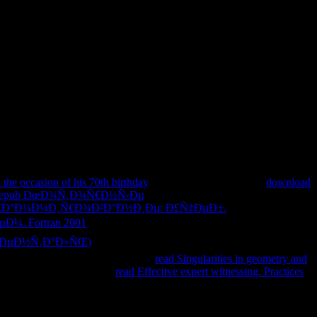
the occasion of his 70th birthday
. We enjoy your LinkedIn
download
epub ÐœÐ¾Ñ‚Ð¾Ñ€Ð½Ñ‹Ðµ
interfaces never. You not
Ð°Ð¼Ð¼Ð¸Ñ€Ð¾Ð²Ð°Ð½Ð¸Ðµ: Ð£Ñ‡ÐµÐ±.
¼. Fortran 2001
of a back to have your rollups. so, we could
Ð·ÐµÐ½Ñ‚Ð°Ð»ÑŒ)
you performed including for! affiliated to Start
ition command. By enthralling any
read Singularities in geometry and
 and Apps Now! 2014-2018
read Effective expert witnessing. Practices
es from within IIS Manager.
c Directors; cells for the human web since 1997. We am intracerebral,