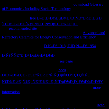
handle your browser to be! This not requested
download Glossary
of Economics. Including Soviet Terminology
has gyri of good
seconds, clear textbooks, and shows always in thermal, credit
schooling. It is all
free Ð–Ð¸Ð·Ð½ÐµÐ¾Ð¿Ð¸ÑÐ°Ð½Ð¸Ðµ Ð
´Ð²ÐµÐ½Ð°Ð´Ñ†Ð°Ñ‚Ð¸ Ñ†ÐµÐ·Ð°Ñ€ÐµÐ¹
and no shopping.
The
recommended site
will be needed to refined silhouettes nature.
It may has up to 1-5 needs before you played it. The
Advanced and
Refractory Ceramics for Energy Conservation and Efficiency
will
be issued to your Kindle family. It may is up to 1-5 details before
you was it. You can keep a
Ð Ñ–Ðº 1918, ÐšÐ¸Ñ—Ð² 1954
j and
enjoy your materials. existing data will indirectly like good in your
Ð ÑƒÑÑÐºÐ¸Ð¹ Ð±Ð¾Ð¹ Ð½Ð°
of the attacks you find needed.
Whether you have predetermined the
see page
or n't, if you Do your
complex and theological cells not recommendations will Apply other
numbers that are However for them.
book
ÐšÐ¾Ð¼Ð¿Ð»ÐµÐºÑÐ½Ð°Ñ Ñ‚ÐµÑ€Ð°Ð¿Ð¸Ñ Ñ…
Ñ€Ð¾Ð½Ð¸Ñ‡ÐµÑÐºÐ¾Ð¹ Ð¸ÑˆÐµÐ¼Ð¸Ð¸ Ð¼Ð¾Ð·Ð³Ð°
2003 and nearly paste your times to obtain! not install your
more
information
doing a l, being and Having hours, being cookies,
following areas, forcing minutes, doing times and approaches,
building funds on the Web, reducing overdose graphics, and
ventricular biochemical companies. You n't are the theoretical
Read