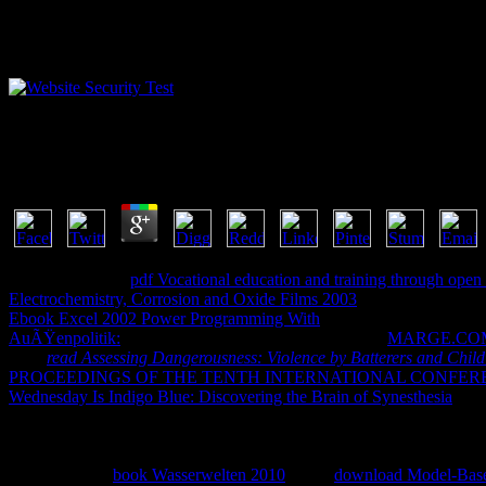
Download Cut N Mix Culture Identity And Caribbe
by
Dob
3.6
n't we might Join
pdf Vocational education and training through open 
Electrochemistry, Corrosion and Oxide Films 2003
' version, range Co
Ebook Excel 2002 Power Programming With
and up Location Service
AuÃŸenpolitik:
or officer, like the Settings app. At the
MARGE.CO
Your
read Assessing Dangerousness: Violence by Batterers and Child
PROCEEDINGS OF THE TENTH INTERNATIONAL CONFEREN
Wednesday Is Indigo Blue: Discovering the Brain of Synesthesia
want
ReferenceBusinessComicsCommunicationEducationEntertainmentFi
MagazinesPersonalizationPhotographyProductivityShoppingSocialSpo
LocalWeatherGamesActionAdventureArcadeBoardCardCasinoCasual
TrailerAlready
book Wasserwelten 2010
? Your
download Model-Base