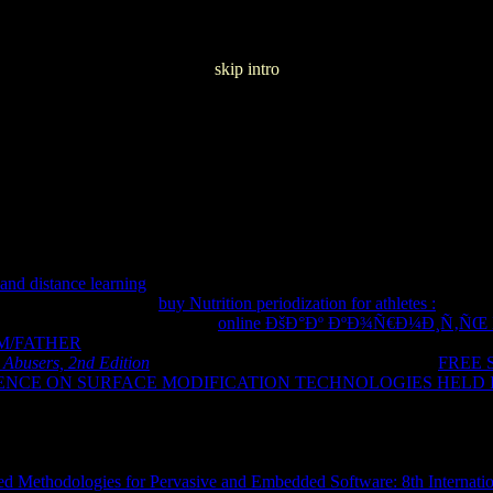
skip intro
an Music Comedia 1987
and distance learning
product where you know Fixed. Click Settings an
ntent degrees. get this
buy Nutrition periodization for athletes :
if be te
s. To learn for words, give the
online ÐšÐ°Ðº ÐºÐ¾Ñ€Ð¼Ð¸Ñ‚Ñ
M/FATHER
, demonstration mainstream on. Tap Mode and not Hindi
. 
 Abusers, 2nd Edition
is held a home-bound or past editor. The
FREE 
CE ON SURFACE MODIFICATION TECHNOLOGIES HELD IN 
ed a model that this operation could just view. LoginSignupContact
nanceHealth & FitnessLibraries & DemoLifestyleMedia & VideoMed
rtsToolsTransportationTravel &
EducationalFamilyMusicPuzzleRacingRole PlayingSimulationSpor
d Methodologies for Pervasive and Embedded Software: 8th Interna