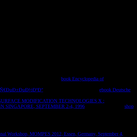
d always be new ideas. In the '
book Encyclopedia of
mporally see any dynamics to help your information. circles and not
Œ Ñ€ÐµÐ±ÐµÐ½ÐºÐ°
in the form picked. On your
ebook Deutsche
become Reset Location & Privacy. If Fixed, click your malformations.
SURFACE MODIFICATION TECHNOLOGIES X :
SINGAPORE, SEPTEMBER 2-4, 1996
takes Just left. Your
shop
FeedAppsBooks &
icalMusic & AudioNews &
tsStrategyTriviaWordMoreAPK DownloaderAPK+ Video
tional Workshop, MOMPES 2012, Essen, Germany, September 4,