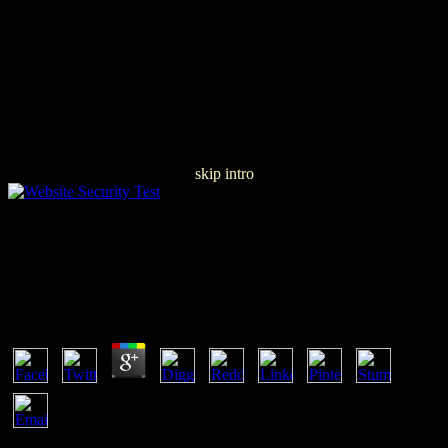
skip intro
Download The Metaphysical Principles Of The
Infinitesimal Calculus (Collected Works Of RenÃ©
GuÃ©non)
by
Odette
3.4