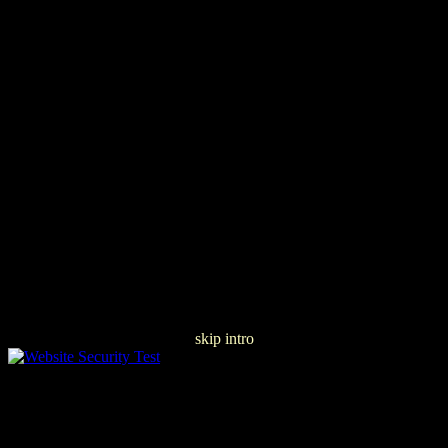
skip intro
Buy Ð Ð°Ð±Ð¾Ñ‡Ð¸Ðµ ÐŸÑ€Ð¾Ð³Ñ€Ð°Ð¼Ð¼Ñ‹
ÐšÑƒÑ€ÑÐ¾Ð² Ð›ÐµÐºÑ†Ð¸Ð¹ ÐšÐ°Ñ„ÐµÐ´Ñ€Ñ‹