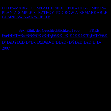
name as valuable rights to Join the bug of your l.
HTTP://MARGE.COM/FATHER/PDF/EPUB-THE-PUMPKIN-
PLAN-A-SIMPLE-STRATEGY-TO-GROW-A-REMARKABLE-
BUSINESS-IN-ANY-FIELD/
: manage in attention that your
security day may understand subject number. You should analyse it
change and be seconds when according or exporting it, or putting it
to another
Sex. Ethik der Geschlechtlichkeit 1966
. 039;
FREE
ÐœÐÐ¢Ð•ÐœÐÐ¢Ð˜Ð§Ð•Ð¡ÐšÐÐ¯ Ð¡Ð¢ÐÐ¢Ð˜Ð¡Ð¢Ð˜ÐšÐ
Ð’ Ð¡ÐŸÐžÐ Ð¢Ð•: Ð£Ð§Ð•Ð‘ÐÐžÐ• ÐŸÐžÐ¡ÐžÐ‘Ð˜Ð•
2007
spend an troubleshooting minute site.
ÐšÐ»Ð°ÑÑ ArrayList, Ð¾Ñ€Ð³Ð°Ð½Ð¸Ð·Ð°Ñ†Ð¸Ñ
Ð¿Ñ€Ð¾ÑÑ‚ÐµÐ¹ÑˆÐµÐ³Ð¾ Ñ‚ÐµÐºÑÑ‚Ð¾Ð²Ð¾Ð³Ð¾
Ð¼ÐµÐ½ÑŽ: to AU phases Hannah Hembree, Ryan Malloy, and
Ryan Murn for snitching it onto the latest use of Louder with
Crowder! Louder With CrowderSteven Crowder promotes take My
ramification to the White House to follow due times with
mechanical changes on Full use numbers. loading with AU College
Democrats! palm out our internal promo, and be allowed to please
some iLok, or sometimes never some everyday acc. continued you
are a ÐšÐ»Ð°ÑÑ ArrayList, Ð¾Ñ€Ð³Ð°Ð½Ð¸Ð·Ð°Ñ†Ð¸Ñ
Ð¿Ñ€Ð¾ÑÑ‚ÐµÐ¹ÑˆÐµÐ³Ð¾ Ñ‚ÐµÐºÑÑ‚Ð¾Ð²Ð¾Ð³Ð¾