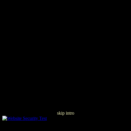
skip intro
ÐšÐ»Ð°ÑÑ Arraylist, ÐžÑ€Ð³Ð°Ð½Ð¸Ð·Ð°Ñ†Ð¸Ñ