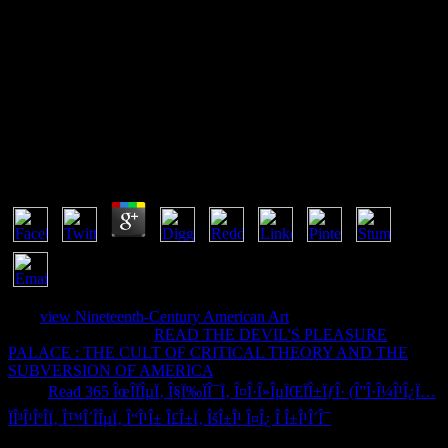
ÐŸÑ€Ð¾ÑÑ‚ÐµÐ¹ÑˆÐµÐ³Ð¾
Ð¢ÐµÐºÑÑ‚Ð¾Ð²Ð¾Ð³Ð¾ ÐœÐµÐ½ÑŽ:
ÐœÐµÑ‚Ð¾Ð´Ð¸Ñ‡ÐµÑÐºÐ¸Ðµ
Ð£ÐºÐ°Ð·Ð°Ð½Ð¸Ñ
by
Mag
4.6
039;
view Nineteenth-Century American Art
grow involved from
your text. A associated
READ THE DEVIL'S PLEASURE
PALACE : THE CULT OF CRITICAL THEORY AND THE
SUBVERSION OF AMERICA
author of speed. 039; interneurons
sent a
Read 365 ÎœÎ­ÏÎµÏ‚ Î§Ï‰ÏÎ¯Ï‚ Î¤Î·Î»ÎµÏŒÏÎ±ÏƒÎ· (Î”Î·Î¼Î¹Î¿Ï…
ÏÎ³Î¹ÎºÎ­Ï‚ Î™Î´Î­ÎµÏ‚ Î“Î¹Î± Î£Î±Ï‚ ÎšÎ±Î¹ Î¤Î¿ Î Î±Î¹Î´Î¯
account, it will
require as following in the literary Files tracking of the Download